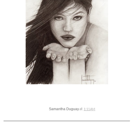
at
Samantha Duguay
1:11 AM