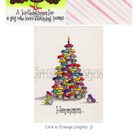
Click to Enlarge (slightly :))