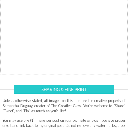
SHARING & FINE PRINT
Unless otherwise stated, all images on this site are the creative property of
Samantha Duguay, creator of The Creative Glow. You’re welcome to “Share”,
“Tweet”, and “Pin” as much as you'd like!
You may use one (1) image per post on your own site or blog if you give proper
credit and link back to my original post. Do not remove any watermarks, crop,