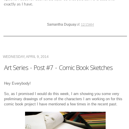
exactly as I have.
at
Samantha Duguay
12:15 AM
WEDNESDAY, APRIL 9, 2014
Art Series - Post #7 - Comic Book Sketches
Hey Everybody!
So, as I promised I would do this week, I am showing you some very
preliminary drawings of some of the characters I am working on for this
comic book project I have mentioned a few times in the recent past.