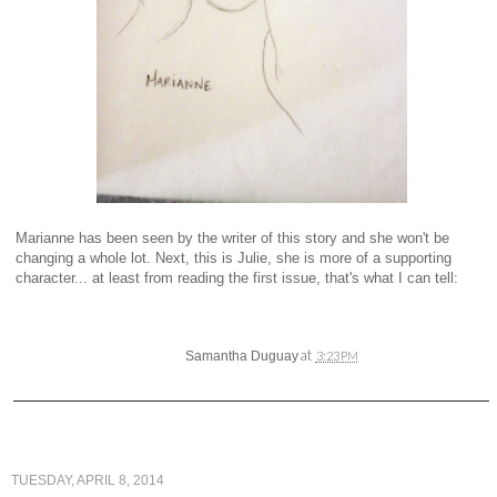
Marianne has been seen by the writer of this story and she won't be
changing a whole lot. Next, this is Julie, she is more of a supporting
character... at least from reading the first issue, that's what I can tell:
at
Samantha Duguay
3:23 PM
TUESDAY, APRIL 8, 2014