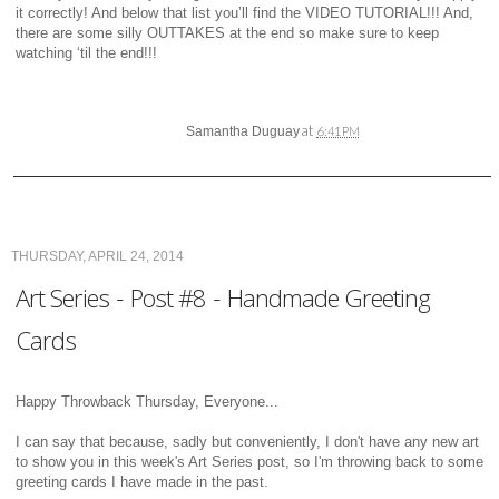
it correctly! And below that list you’ll find the VIDEO TUTORIAL!!! And,
there are some silly OUTTAKES at the end so make sure to keep
watching ‘til the end!!!
at
Samantha Duguay
6:41 PM
THURSDAY, APRIL 24, 2014
Art Series - Post #8 - Handmade Greeting
Cards
Happy Throwback Thursday, Everyone...
I can say that because, sadly but conveniently, I don't have any new art
to show you in this week's Art Series post, so I'm throwing back to some
greeting cards I have made in the past.