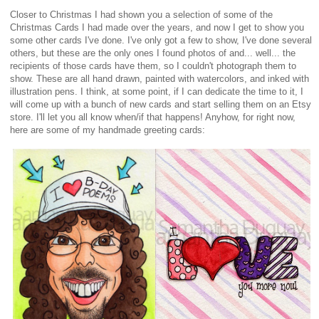
Closer to Christmas I had shown you a selection of some of the
Christmas Cards I had made over the years, and now I get to show you
some other cards I've done. I've only got a few to show, I've done several
others, but these are the only ones I found photos of and... well... the
recipients of those cards have them, so I couldn't photograph them to
show. These are all hand drawn, painted with watercolors, and inked with
illustration pens. I think, at some point, if I can dedicate the time to it, I
will come up with a bunch of new cards and start selling them on an Etsy
store. I'll let you all know when/if that happens! Anyhow, for right now,
here are some of my handmade greeting cards: