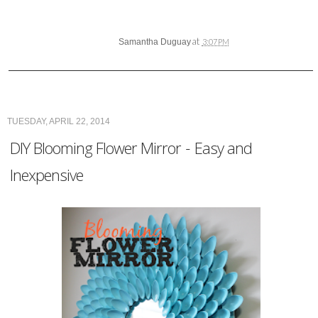
at
Samantha Duguay
3:07 PM
TUESDAY, APRIL 22, 2014
DIY Blooming Flower Mirror - Easy and
Inexpensive