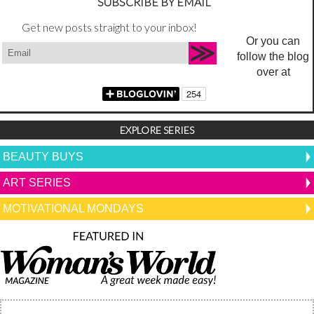
SUBSCRIBE BY EMAIL
Get new posts straight to your inbox!
Or you can
follow the blog
over at
EXPLORE SERIES
BEAUTY BUYS
ART SERIES
MOTIVATIONAL MONDAYS