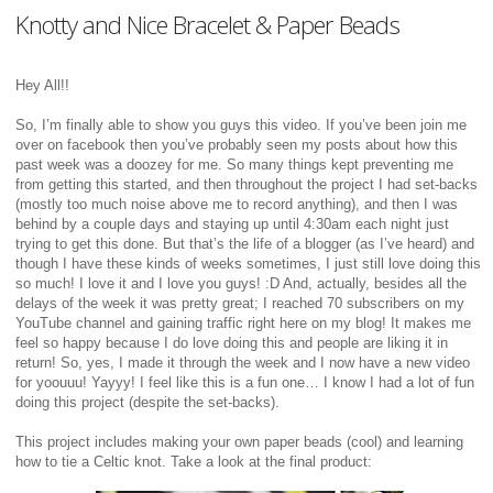
Knotty and Nice Bracelet & Paper Beads
Hey All!!
So, I’m finally able to show you guys this video. If you’ve been join me
over on facebook then you’ve probably seen my posts about how this
past week was a doozey for me. So many things kept preventing me
from getting this started, and then throughout the project I had set-backs
(mostly too much noise above me to record anything), and then I was
behind by a couple days and staying up until 4:30am each night just
trying to get this done. But that’s the life of a blogger (as I’ve heard) and
though I have these kinds of weeks sometimes, I just still love doing this
so much! I love it and I love you guys! :D And, actually, besides all the
delays of the week it was pretty great; I reached 70 subscribers on my
YouTube channel and gaining traffic right here on my blog! It makes me
feel so happy because I do love doing this and people are liking it in
return! So, yes, I made it through the week and I now have a new video
for yoouuu! Yayyy! I feel like this is a fun one… I know I had a lot of fun
doing this project (despite the set-backs).
This project includes making your own paper beads (cool) and learning
how to tie a Celtic knot. Take a look at the final product: