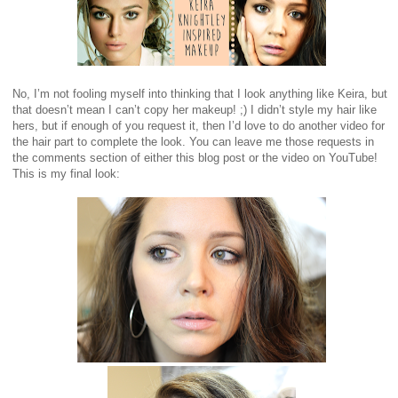
No, I’m not fooling myself into thinking that I look anything like Keira, but
that doesn’t mean I can’t copy her makeup! ;) I didn’t style my hair like
hers, but if enough of you request it, then I’d love to do another video for
the hair part to complete the look. You can leave me those requests in
the comments section of either this blog post or the video on YouTube!
This is my final look: