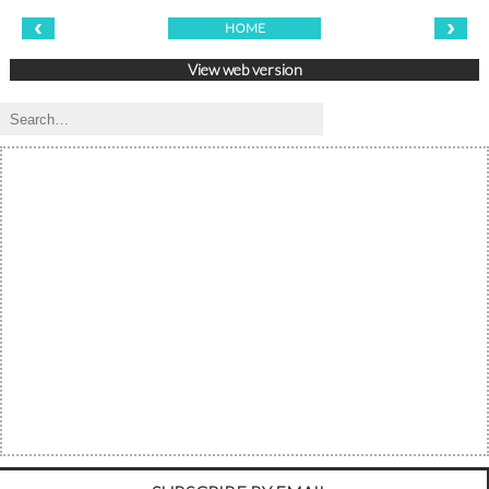
‹
›
HOME
View web version