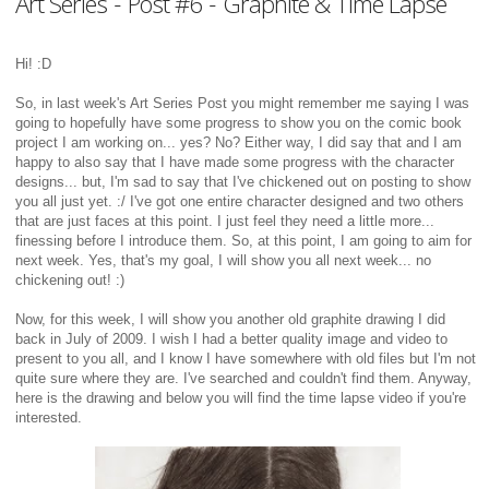
Art Series - Post #6 - Graphite & Time Lapse
Hi! :D
So, in last week's Art Series Post you might remember me saying I was
going to hopefully have some progress to show you on the comic book
project I am working on... yes? No? Either way, I did say that and I am
happy to also say that I have made some progress with the character
designs... but, I'm sad to say that I've chickened out on posting to show
you all just yet. :/ I've got one entire character designed and two others
that are just faces at this point. I just feel they need a little more...
finessing before I introduce them. So, at this point, I am going to aim for
next week. Yes, that's my goal, I will show you all next week... no
chickening out! :)
Now, for this week, I will show you another old graphite drawing I did
back in July of 2009. I wish I had a better quality image and video to
present to you all, and I know I have somewhere with old files but I'm not
quite sure where they are. I've searched and couldn't find them. Anyway,
here is the drawing and below you will find the time lapse video if you're
interested.