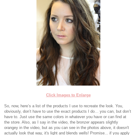
Click Images to Enlarge
So, now, here’s a list of the products I use to recreate the look. You,
obviously, don’t have to use the exact products I do… you can, but don’t
have to. Just use the same colors in whatever you have or can find at
the store. Also, as I say in the video, the bronzer appears slightly
orangey in the video, but as you can see in the photos above, it doesn't
actually look that way, it's light and blends wells! Promise... if you apply