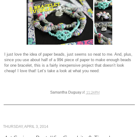
I just love the idea of paper beads, just seems so neat to me. And, plus,
since you use about half of a 99¢ piece of paper to make enough beads
for one bracelet, this is a fairly inexpensive project that doesn’t look
cheap! I love that! Let’s take a look at what you need:
at
Samantha Duguay
11:24 PM
THURSDAY, APRIL 3, 2014