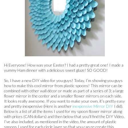
Hi Everyone! How was your Easter? I had a pretty great one! I made a
yummy Ham dinner with a delicious sweet glaze! SO GOOD!
So, I have a new DIY video for you guys! Today, I’m showing you guys
how to make this cool mirror from plastic spoons! This mirror can be
combined with other wall décor or made as part of a series of 3; a large
flower mirror in the center and a smaller flower mirrors on each side.
It looks really awesome. If you want to make your own, it’s pretty easy
and pretty inexpensive (Here is another
inexpensive
Mirror DIY
I did).
Below is a list of all the items I used for my spoon flower mirror along
with prices (CAN dollars) and then below that you’ll find the DIY Video.
I’ve also included, as mentioned in the video, the amount of plastic
spoons I used for each circle layer so that you can re-create this