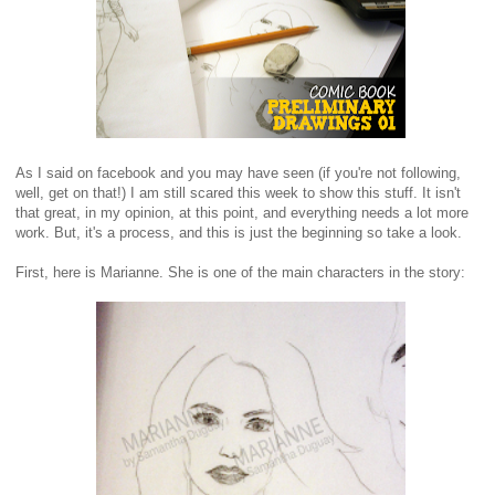
As I said on facebook and you may have seen (if you're not following,
well, get on that!) I am still scared this week to show this stuff. It isn't
that great, in my opinion, at this point, and everything needs a lot more
work. But, it's a process, and this is just the beginning so take a look.
First, here is Marianne. She is one of the main characters in the story: