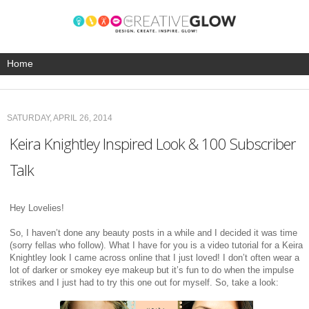
SATURDAY, APRIL 26, 2014
Keira Knightley Inspired Look & 100 Subscriber
Talk
Hey Lovelies!
So, I haven’t done any beauty posts in a while and I decided it was time
(sorry fellas who follow). What I have for you is a video tutorial for a Keira
Knightley look I came across online that I just loved! I don’t often wear a
lot of darker or smokey eye makeup but it’s fun to do when the impulse
strikes and I just had to try this one out for myself. So, take a look: