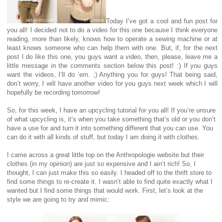
Today I’ve got a cool and fun post for
you all! I decided not to do a video for this one because I think everyone
reading, more than likely, knows how to operate a sewing machine or at
least knows someone who can help them with one. But, if, for the next
post I do like this one, you guys want a video, then, please, leave me a
little message in the comments section below this post! :) If you guys
want the videos, I’ll do ‘em. ;) Anything you for guys! That being said,
don’t worry, I will have another video for you guys next week which I will
hopefully be recording tomorrow!
So, for this week, I have an upcycling tutorial for you all! If you’re unsure
of what upcycling is, it’s when you take something that’s old or you don’t
have a use for and turn it into something different that you can use. You
can do it with all kinds of stuff, but today I am doing it with clothes.
I came across a great little top on the Anthropologie website but their
clothes (in my opinion) are just so expensive and I ain’t rich! So, I
thought, I can just make this so easily. I headed off to the thrift store to
find some things to re-create it. I wasn’t able to find quite exactly what I
wanted but I find some things that would work. First, let’s look at the
style we are going to try and mimic: