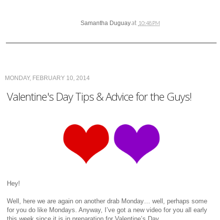
at
Samantha Duguay
10:48 PM
MONDAY, FEBRUARY 10, 2014
Valentine's Day Tips & Advice for the Guys!
Hey!
Well, here we are again on another drab Monday… well, perhaps some
for you do like Mondays. Anyway, I’ve got a new video for you all early
this week since it is in preparation for Valentine’s Day.