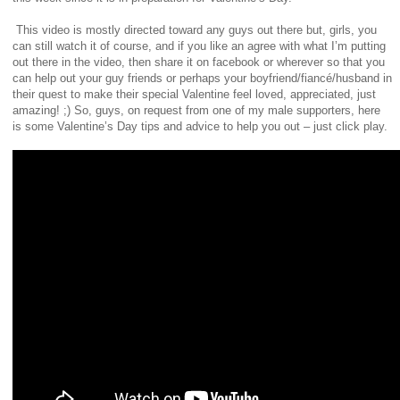
This video is mostly directed toward any guys out there but, girls, you
can still watch it of course, and if you like an agree with what I’m putting
out there in the video, then share it on facebook or wherever so that you
can help out your guy friends or perhaps your boyfriend/fiancé/husband in
their quest to make their special Valentine feel loved, appreciated, just
amazing! ;)
So, guys, on request from one of my male supporters, here
is some Valentine’s Day tips and advice to help you out – just click play.