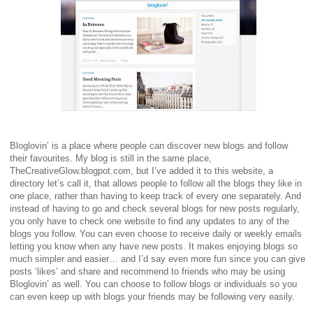
Bloglovin’ is a place where people can discover new blogs and follow
their favourites. My blog is still in the same place,
TheCreativeGlow.blogpot.com, but I’ve added it to this website, a
directory let’s call it, that allows people to follow all the blogs they like in
one place, rather than having to keep track of every one separately. And
instead of having to go and check several blogs for new posts regularly,
you only have to check one website to find any updates to any of the
blogs you follow. You can even choose to receive daily or weekly emails
letting you know when any have new posts. It makes enjoying blogs so
much simpler and easier… and I’d say even more fun since you can give
posts ‘likes’ and share and recommend to friends who may be using
Bloglovin’ as well. You can choose to follow blogs or individuals so you
can even keep up with blogs your friends may be following very easily.