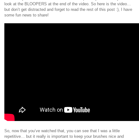
look at the BLOOPERS at the end of the video.
So here is the video…
but don’t get distracted and forget to read the rest of this post :), I have
some fun news to share!
So, now that you’ve watched that, you can see that I was a little
repetitive… but it really is important to keep your brushes nice and