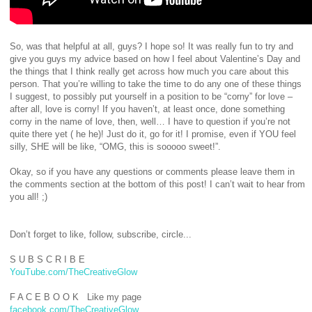
So, was that helpful at all, guys? I hope so! It was really fun to try and
give you guys my advice based on how I feel about Valentine’s Day and
the things that I think really get across how much you care about this
person. That you’re willing to take the time to do any one of these things
I suggest, to possibly put yourself in a position to be “corny” for love –
after all, love is corny! If you haven’t, at least once, done something
corny in the name of love, then, well… I have to question if you’re not
quite there yet ( he he)! Just do it, go for it! I promise, even if YOU feel
silly, SHE will be like, “OMG, this is sooooo sweet!”.
Okay, so if you have any questions or comments please leave them in
the comments section at the bottom of this post! I can’t wait to hear from
you all! ;)
Don’t forget to like, follow, subscribe, circle...
S U B S C R I B E
YouTube.com/TheCreativeGlow
F A C E B O O K Like my page
facebook.com/TheCreativeGlow