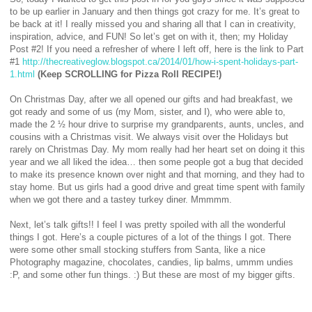
to be up earlier in January and then things got crazy for me. It’s great to
be back at it! I really missed you and sharing all that I can in creativity,
inspiration, advice, and FUN! So let’s get on with it, then; my Holiday
Post #2! If you need a refresher of where I left off, here is the link to Part
#1
http://thecreativeglow.blogspot.ca/2014/01/how-i-spent-holidays-part-
1.html
(Keep SCROLLING for Pizza Roll RECIPE!)
On Christmas Day, after we all opened our gifts and had breakfast, we
got ready and some of us (my Mom, sister, and I), who were able to,
made the 2 ½ hour drive to surprise my grandparents, aunts, uncles, and
cousins with a Christmas visit. We always visit over the Holidays but
rarely on Christmas Day. My mom really had her heart set on doing it this
year and we all liked the idea… then some people got a bug that decided
to make its presence known over night and that morning, and they had to
stay home. But us girls had a good drive and great time spent with family
when we got there and a tastey turkey diner. Mmmmm.
Next, let’s talk gifts!! I feel I was pretty spoiled with all the wonderful
things I got. Here’s a couple pictures of a lot of the things I got. There
were some other small stocking stuffers from Santa, like a nice
Photography magazine, chocolates, candies, lip balms, ummm undies
:P, and some other fun things. :) But these are most of my bigger gifts.