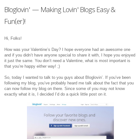
Bloglovin' — Making Lovin' Blogs Easy &
Fun(er)!
Hi, Folks!
How was your Valentine’s Day? I hope everyone had an awesome one
and if you didn’t have anyone special to share it with, I hope you enjoyed
it just the same. You don’t need a Valentine, what is most important is
that you’re happy either way! ;)
So, today I wanted to talk to you guys about Bloglovin’. If you’ve been
following my blog, you’ve probably heard me talk about the fact that you
can now follow my blog on there. Since some of you may not know
exactly what it is, I decided I’d do a quick little post on it.