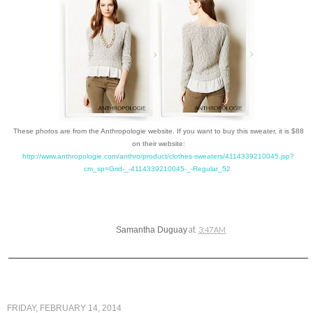
These photos are from the Anthropologie website. If you want to buy this sweater, it is $88
on their website:
http://www.anthropologie.com/anthro/product/clothes-sweaters/4114339210045.jsp?
cm_sp=Grid-_-4114339210045-_-Regular_52
at
Samantha Duguay
3:47 AM
FRIDAY, FEBRUARY 14, 2014