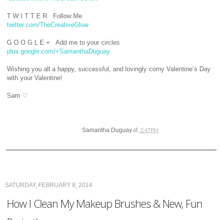
T W I T T E R Follow Me
twitter.com/TheCreativeGlow
G O O G L E + Add me to your circles
plus.google.com/+SamanthaDuguay
Wishing you all a happy, successful, and lovingly corny Valentine’s Day
with your Valentine!
Sam
♡
at
Samantha Duguay
2:47 PM
SATURDAY, FEBRUARY 8, 2014
How I Clean My Makeup Brushes & New, Fun