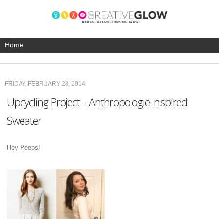
FRIDAY, FEBRUARY 28, 2014
Upcycling Project - Anthropologie Inspired
Sweater
Hey Peeps!