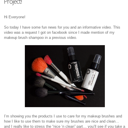
Project!
Hi Everyone!
So today I have some fun news for you and an informative video. This
video was a request I got on facebook since I made mention of my
makeup brush shampoo in a previous video.
I’m showing you the products I use to care for my makeup brushes and
how I like to use them to make sure my brushes are nice and clean…
and I really like to stress the “nice ‘n clean” part… you’ll see if you take a