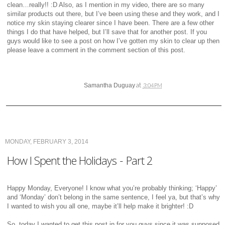
clean…really!! :D Also, as I mention in my video, there are so many
similar products out there, but I’ve been using these and they work, and I
notice my skin staying clearer since I have been. There are a few other
things I do that have helped, but I’ll save that for another post. If you
guys would like to see a post on how I’ve gotten my skin to clear up then
please leave a comment in the comment section of this post.
at
Samantha Duguay
3:04 PM
MONDAY, FEBRUARY 3, 2014
How I Spent the Holidays - Part 2
Happy Monday, Everyone! I know what you’re probably thinking; ‘Happy’
and ‘Monday’ don’t belong in the same sentence, I feel ya, but that’s why
I wanted to wish you all one, maybe it’ll help make it brighter! :D
So, today I wanted to get this post in for you guys since it was supposed