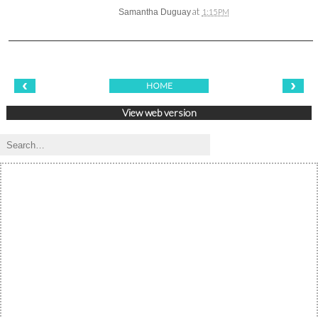
at
Samantha Duguay
1:15 PM
‹
›
HOME
View web version