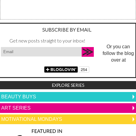
SUBSCRIBE BY EMAIL
Get new posts straight to your inbox!
Or you can
follow the blog
over at
EXPLORE SERIES
BEAUTY BUYS
ART SERIES
MOTIVATIONAL MONDAYS