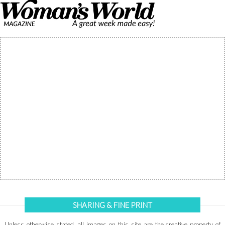
SHARING & FINE PRINT
Unless otherwise stated, all images on this site are the creative property of