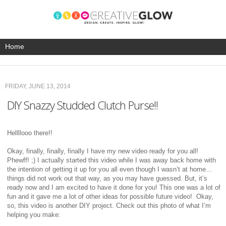
FRIDAY, JUNE 13, 2014
DIY Snazzy Studded Clutch Purse!!
Hellllooo there!!
Okay, finally, finally, finally I have my new video ready for you all!
Phewff! ;) I actually started this video while I was away back home with
the intention of getting it up for you all even though I wasn’t at home…
things did not work out that way, as you may have guessed. But, it’s
ready now and I am excited to have it done for you! This one was a lot of
fun and it gave me a lot of other ideas for possible future video! Okay,
so, this video is another DIY project. Check out this photo of what I’m
helping you make: