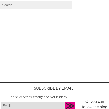
SUBSCRIBE BY EMAIL
Get new posts straight to your inbox!
Or you can
follow the blog