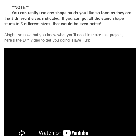
**NOTE**
You can really use any shape studs you like so long as they are
the 3 different sizes indicated. If you can get all the same shape
studs in 3 different sizes, that would be even better!
Alright, so now that you know what you’ll need to make this project,
here’s the DIY video to get you going. Have Fun: