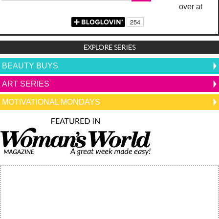
over at
EXPLORE SERIES
BEAUTY BUYS
ART SERIES
MOTIVATIONAL MONDAYS