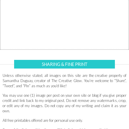
SHARING & FINE PRINT
Unless otherwise stated, all images on this site are the creative property of
Samantha Duguay, creator of The Creative Glow. You’re welcome to “Share”,
“Tweet”, and “Pin” as much as you'd like!
You may use one (1) image per post on your own site or blog if you give proper
credit and link back to my original post. Do not remove any watermarks, crop,
or edit any of my images. Do not copy any of my writing and claim it as your
own.
All free printables offered are for personal use only.