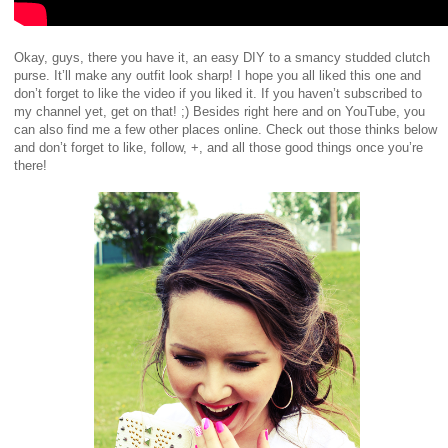
Okay, guys, there you have it, an easy DIY to a smancy studded clutch
purse. It’ll make any outfit look sharp! I hope you all liked this one and
don’t forget to like the video if you liked it. If you haven’t subscribed to
my channel yet, get on that! ;) Besides right here and on YouTube, you
can also find me a few other places online. Check out those thinks below
and don’t forget to like, follow, +, and all those good things once you’re
there!