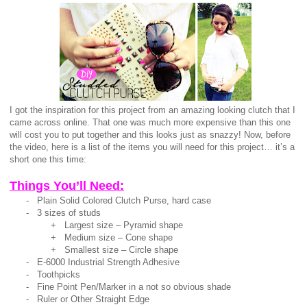
I got the inspiration for this project from an amazing looking clutch that I
came across online. That one was much more expensive than this one
will cost you to put together and this looks just as snazzy! Now, before
the video, here is a list of the items you will need for this project… it’s a
short one this time:
Things You’ll Need:
- Plain Solid Colored Clutch Purse, hard case
- 3 sizes of studs
+ Largest size – Pyramid shape
+
Medium size – Cone shape
+ Smallest size – Circle shape
- E-6000 Industrial Strength Adhesive
- Toothpicks
- Fine Point Pen/Marker in a not so obvious shade
- Ruler or Other Straight Edge