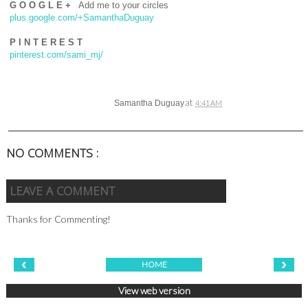
G O O G L E +
Add me to your circles
plus.google.com/+SamanthaDuguay
P I N T E R E S T
pinterest.com/sami_mj/
at
Samantha Duguay
4:41 AM
NO COMMENTS :
LEAVE A COMMENT
Thanks for Commenting!
‹
›
HOME
View web version