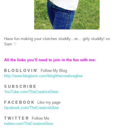
Have fun making your clutches studdly…er… girly studdly! xo
Sam
♡
All the links you’ll need to join in the fun with me:
B L O G L O V I N'
Follow My Blog
http://www.bloglovin.com/blog/thecreativeglow
S U B S C R I B E
YouTube.com/TheCreativeGlow
F A C E B O O K
Like my page
facebook.com/TheCreativeGlow
T W I T T E R
Follow Me
twitter.com/TheCreativeGlow