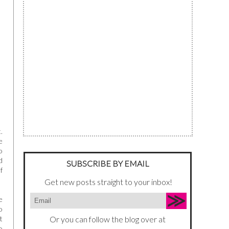
.
e
o
d
SUBSCRIBE BY EMAIL
f
Get new posts straight to your inbox!
e
o
t
Or you can follow the blog over at
o