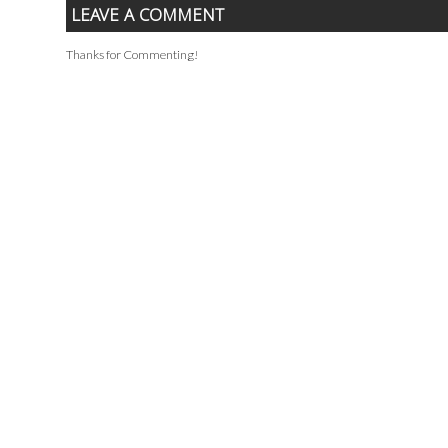
LEAVE A COMMENT
Thanks for Commenting!