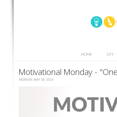
HOME
DIY
Motivational Monday - "One
MONDAY, MAY 30, 2016