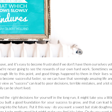
ave, and it's easy to become frustrated if we don't have them ourselves yet
nd we're never going to see the rewards of our own hard work. Sometimes w
ugh life to this point, and good things happened to them in their lives s
to become successful faster, so we can have that seemingly amazing life an
view as "success" can lead to poor decisions, terrible mistakes, and a lot o
y can be short lived.
and the
right
decisions for yourself in the long run, it might take you a littl
ou built a good foundation for your success to grow, and that can lead t
ng into the future. Put it this way - do you want a sweet but stale doughnu
does taste pretty good but might make you feel icky later. Or do you want t