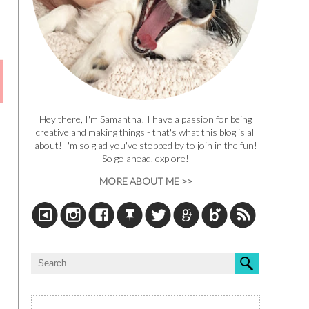
Hey there, I'm Samantha! I have a passion for being
creative and making things - that's what this blog is all
about! I'm so glad you've stopped by to join in the fun!
So go ahead, explore!
MORE ABOUT ME >>