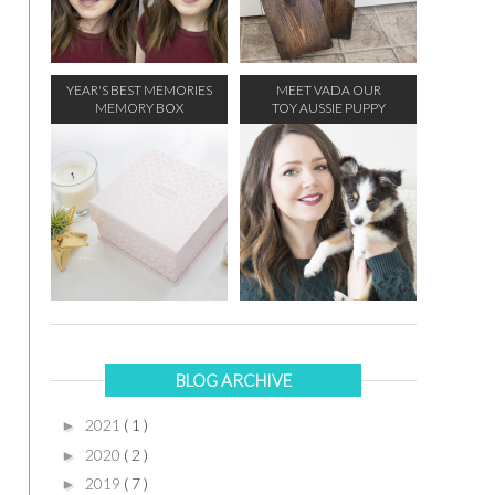
YEAR'S BEST MEMORIES
MEET VADA OUR
MEMORY BOX
TOY AUSSIE PUPPY
BLOG ARCHIVE
2021
( 1 )
►
2020
( 2 )
►
2019
( 7 )
►