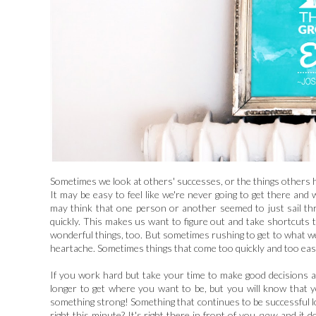
Sometimes we look at others' successes, or the things others h
It may be easy to feel like we're never going to get there a
may think that one person or another seemed to just sail thro
quickly. This makes us want to figure out and take shortcuts 
wonderful things, too. But sometimes rushing to get to what we 
heartache. Sometimes things that come too quickly and too easil
If you work hard but take your time to make good decisions 
longer to get where you want to be, but you will know that y
something strong! Something that continues to be successful lo
right this minute? It's right there in front of you
now
, and it 