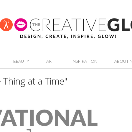
BEAUTY
ART
INSPIRATION
ABOUT 
 Thing at a Time"