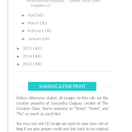
Motivational Monday - "Define Your Own
Happiness"
April
( 6 )
►
March
( 6 )
►
February
( 8 )
►
January
( 6 )
►
2015
( 41 )
►
2014
( 43 )
►
2013
( 18 )
►
SHARING & FINE PRINT
Unless otherwise stated, all images on this site are the
creative property of Samantha Duguay, creator of The
Creative Glow. You’re welcome to “Share”, “Tweet”, and
“Pin” as much as you'd like!
You may use one (1) image per post on your own site or
blog if you give proper credit and link back to my original