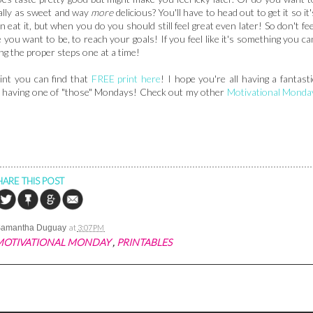
qually as sweet and way
more
delicious? You'll have to head out to get it so it'
n eat it, but when you do you should still feel great even later! So don't fee
re you want to be, to reach your goals! If you feel like it's something you ca
ing the proper steps one at a time!
int you can find that
FREE print here
! I hope you're all having a fantasti
re having one of "those" Mondays! Check out my other
Motivational Monda
HARE THIS POST
Samantha Duguay
at
3:07 PM
MOTIVATIONAL MONDAY
,
PRINTABLES