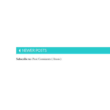
NEWER POSTS
Subscribe to:
Post Comments ( Atom )