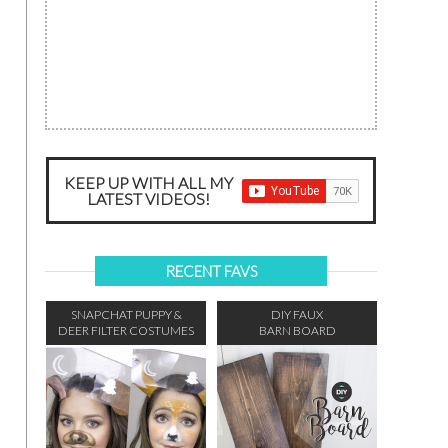
KEEP UP WITH ALL MY
LATEST VIDEOS!
RECENT FAVS
SNAPCHAT PUPPY &
DIY FAUX
DEER FILTER COSTUMES
BARN BOARD