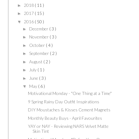
2018
( 11 )
►
2017
( 15 )
►
2016
( 50 )
▼
December
( 3 )
►
November
( 3 )
►
October
( 4 )
►
September
( 2 )
►
August
( 2 )
►
July
( 1 )
►
June
( 3 )
►
May
( 6 )
▼
Motivational Monday - "One Thing at a Time"
9 Spring Rainy Day Outfit Inspirations
DIY Moustaches & Kisses Cement Magnets
Monthly Beauty Buys - April Favourites
YAY or NAY - Reviewing NARS Velvet Matte
Skin Tint