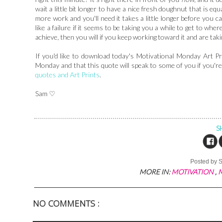
wait a little bit longer to have a nice fresh doughnut that is e
more work and you'll need it takes a little longer before you ca
like a failure if it seems to be taking you a while to get to whe
achieve, then you will if you keep working toward it and are tak
If you'd like to download today's Motivational Monday Art Pr
Monday and that this quote will speak to some of you if you'
quotes and Art Prints
.
Sam ♡
S
Posted by
MORE IN:
MOTIVATION
,
NO COMMENTS :