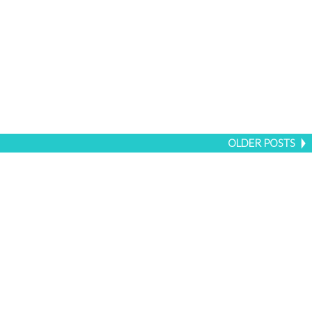
OLDER POSTS