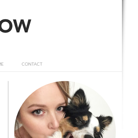
ME
CONTACT