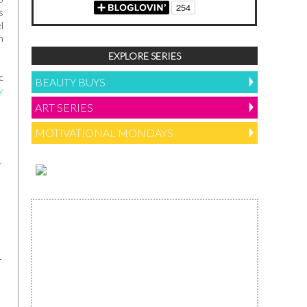
s
l
n
EXPLORE SERIES
c
BEAUTY BUYS
y
ART SERIES
MOTIVATIONAL MONDAYS