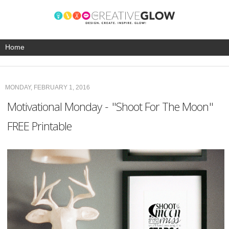
MONDAY, FEBRUARY 1, 2016
Motivational Monday - "Shoot For The Moon"
FREE Printable