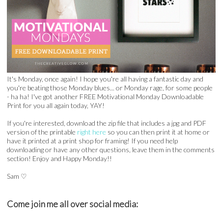
It's Monday, once again! I hope you're all having a fantastic day and
you're beating those Monday blues... or Monday rage, for some people
- ha ha! I've got another FREE Motivational Monday Downloadable
Print for you all again today, YAY!
If you're interested, download the zip file that includes a jpg and PDF
version of the printable
right here
so you can then print it at home or
have it printed at a print shop for framing! If you need help
downloading or have any other questions, leave them in the comments
section! Enjoy and Happy Monday!!
Sam
♡
Come join me all over social media: