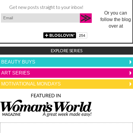
Get new posts straight to your inbox!
Or you can
follow the blog
over at
EXPLORE SERIES
BEAUTY BUYS
ART SERIES
MOTIVATIONAL MONDAYS