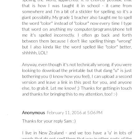
that is how I was taught it in school - it came from
somewhere and I'm a bit of a stickler for spelling, so it's a
giant possibility. My grade 1 teacher also taught me to spell
the word "color" instead of "colour" now every time I type
that word on anything my computer/programs/phone tell
me it's spelled incorrectly. I often go back and forth
between them because I don't like spelling things "wrong"
but I also kinda like the word spelled like "color" better,
shhhhh, LOL!
Anyway, even though it's not technically wrong, if you were
looking to download the printable but that dang "u" is just
bothering you (I know how you feel), I can upload a second
version and leave a link in this post for you, and anyone
else, to grab it. Let me know! ;) Thanks for getting in touch
and thanks for bringing this to my attention, too! :-)
Anonymous
February 11, 2016 at 5:06 PM
Thanks for your reply Sam : )
I live in New Zealand - and we too have a 'u' in lots of
words that do not spell them that way in other parts of the