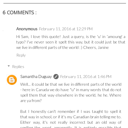
6 COMMENTS :
Anonymous
February 11, 2016 at 12:29 PM
Hi Sam, I love this quote! Just a query, is the 'u' in 'amoung' a
typo? I've never seen it spelt this way, but it could just be that
we live in different parts of the world : ) Cheers, Janine
Reply
Replies
Samantha Duguay
February 11, 2016 at 1:46 PM
Well... it could be that we live in different parts of the world
- here in Canada we do have "u" in many words that do not
spell them that way elsewhere in the world, he he. Where
are ya from?
But I honestly can't remember if I was taught to spell it
that way in school, or if it's my Canadian brain telling me to.
Either way, it's not really incorrect but an old way of
spelling the word, apparently. It is entirely possible that