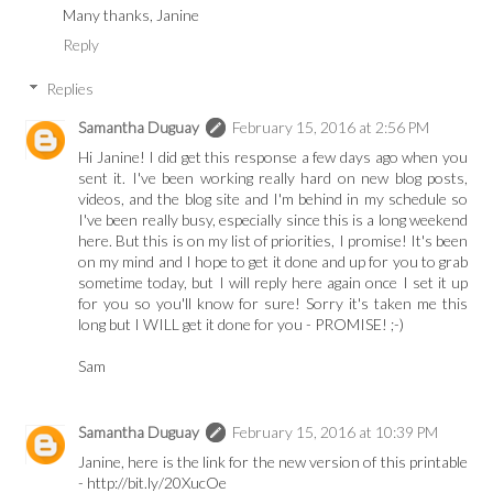
Many thanks, Janine
Reply
Replies
Samantha Duguay
February 15, 2016 at 2:56 PM
Hi Janine! I did get this response a few days ago when you
sent it. I've been working really hard on new blog posts,
videos, and the blog site and I'm behind in my schedule so
I've been really busy, especially since this is a long weekend
here. But this is on my list of priorities, I promise! It's been
on my mind and I hope to get it done and up for you to grab
sometime today, but I will reply here again once I set it up
for you so you'll know for sure! Sorry it's taken me this
long but I WILL get it done for you - PROMISE! ;-)
Sam
Samantha Duguay
February 15, 2016 at 10:39 PM
Janine, here is the link for the new version of this printable
- http://bit.ly/20XucOe