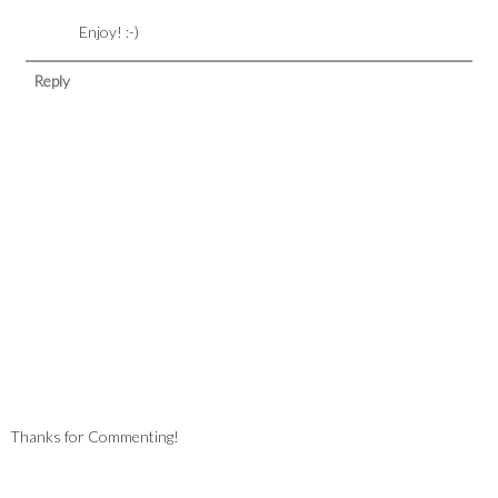
Enjoy! :-)
Reply
Thanks for Commenting!