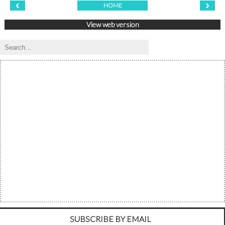
‹
›
HOME
View web version
SUBSCRIBE BY EMAIL