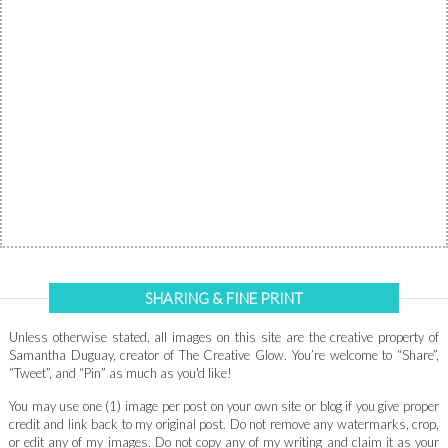
SHARING & FINE PRINT
Unless otherwise stated, all images on this site are the creative property of
Samantha Duguay, creator of The Creative Glow. You’re welcome to “Share”,
“Tweet”, and “Pin” as much as you'd like!
You may use one (1) image per post on your own site or blog if you give proper
credit and link back to my original post. Do not remove any watermarks, crop,
or edit any of my images. Do not copy any of my writing and claim it as your