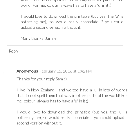
world! For me, 'colour' always has to have a 'u' in it ;)
I would love to download the printable (but yes, the 'u' is
bothering me), so would really appreciate if you could
upload a second version without it.
Many thanks, Janine
Reply
Anonymous
February 15, 2016 at 1:42 PM
Thanks for your reply Sam : )
I live in New Zealand - and we too have a 'u' in lots of words
that do not spell them that way in other parts of the world! For
me, 'colour' always has to have a 'u' in it ;)
I would love to download the printable (but yes, the 'u' is
bothering me), so would really appreciate if you could upload a
second version without it.