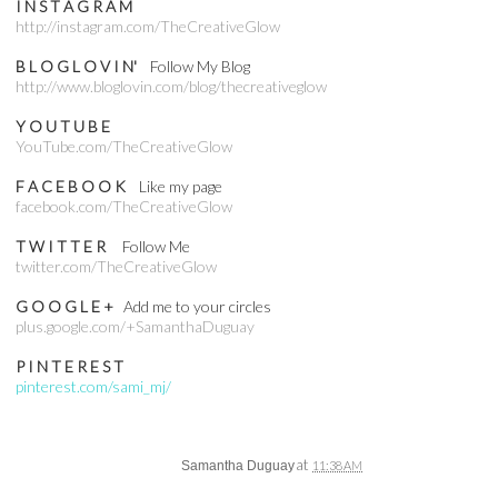
I N S T A G R A M
http://instagram.com/TheCreativeGlow
B L O G L O V I N'
Follow My Blog
http://www.bloglovin.com/blog/thecreativeglow
Y O U T U B E
YouTube.com/TheCreativeGlow
F A C E B O O K
Like my page
facebook.com/TheCreativeGlow
T W I T T E R
Follow Me
twitter.com/TheCreativeGlow
G O O G L E +
Add me to your circles
plus.google.com/+SamanthaDuguay
P I N T E R E S T
pinterest.com/sami_mj/
at
Samantha Duguay
11:38 AM