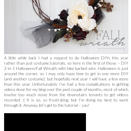
A little while back I had a request to do Halloween DIYs this year
rather than just costume tutorials, so here is the first of those – DIY
2-in-1 Halloween/Fall Wreath with fake barbed wire. Halloween is just
around the corner, so I may only have time to get in one more DIY
(and another costume), but hopefully next year I will have a few more
than this year. Unfortunately I’ve had a few complications in getting
videos done for my blog over the past couple of months, most of which
involve too much noise from the downstairs tenants to get videos
recorded. :( It is so, so frustrating, but I’m doing my best to work
through it. Anyway, let’s get to the tutorial – yay!