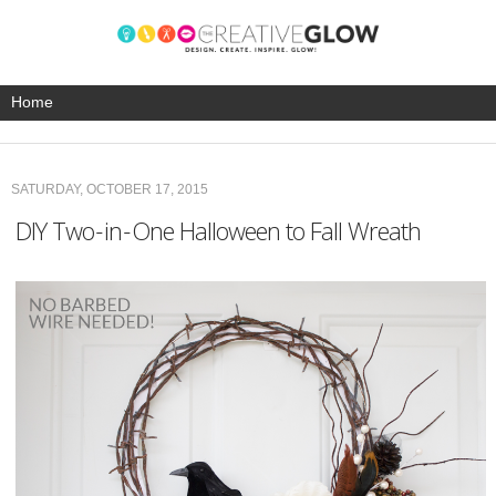
SATURDAY, OCTOBER 17, 2015
DIY Two-in-One Halloween to Fall Wreath