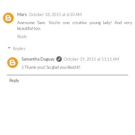
Mars
October 18, 2015 at 6:10 AM
Awesome Sam. You're one creative young lady! And very
beautiful too.
Reply
Replies
Samantha Duguay
October 19, 2015 at 11:11 AM
:) Thank you! So glad you liked it!
Reply