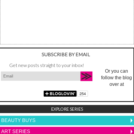
SUBSCRIBE BY EMAIL
Get new posts straight to your inbox!
Or you can
follow the blog
over at
EXPLORE SERIES
BEAUTY BUYS
ART SERIES