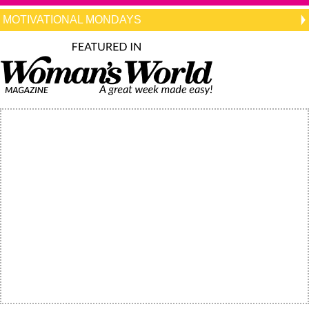
MOTIVATIONAL MONDAYS