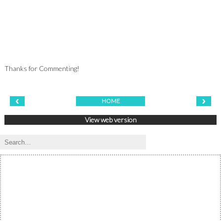
Thanks for Commenting!
‹
›
HOME
View web version