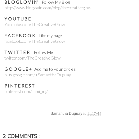
B L O G L O V I N'
Follow My Blog
http://www.bloglovin.com/blog/thecreativeglow
Y O U T U B E
YouTube.com/TheCreativeGlow
F A C E B O O K
Like my page
facebook.com/TheCreativeGlow
T W I T T E R
Follow Me
twitter.com/TheCreativeGlow
G O O G L E +
Add me to your circles
plus.google.com/+SamanthaDuguay
P I N T E R E S T
pinterest.com/sami_mj/
at
Samantha Duguay
11:17 AM
2 COMMENTS :