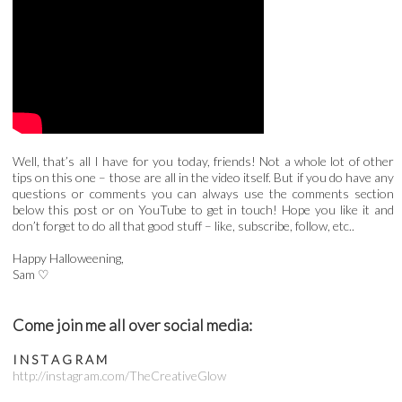
Well, that’s all I have for you today, friends! Not a whole lot of other
tips on this one – those are all in the video itself. But if you do have any
questions or comments you can always use the comments section
below this post or on YouTube to get in touch! Hope you like it and
don’t forget to do all that good stuff – like, subscribe, follow, etc..
Happy Halloweening,
Sam ♡
Come join me all over social media:
I N S T A G R A M
http://instagram.com/TheCreativeGlow