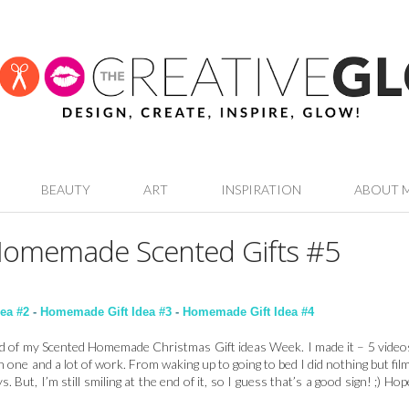
BEAUTY
ART
INSPIRATION
ABOUT 
Homemade Scented Gifts #5
ea #2
-
Homemade Gift Idea #3
-
Homemade Gift Idea #4
nd of my Scented Homemade Christmas Gift ideas Week. I made it – 5 video
h one and a lot of work. From waking up to going to bed I did nothing but film
. But, I’m still smiling at the end of it, so I guess that’s a good sign! ;) Hop