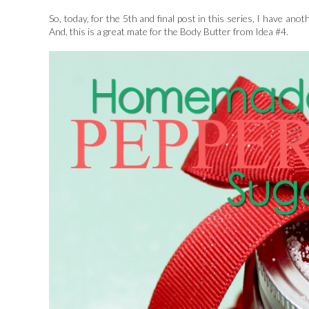
So, today, for the 5th and final post in this series, I have an
And, this is a great mate for the Body Butter from Idea #4.