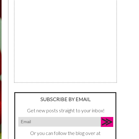
SUBSCRIBE BY EMAIL
Get new posts straight to your inbox!
Or you can follow the blog over at