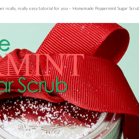
other really, really easy tutorial for you – Homemade Peppermint Sugar Scrub