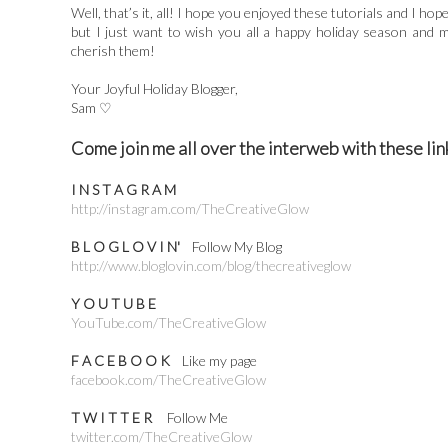
Well, that’s it, all! I hope you enjoyed these tutorials and I ho
but I just want to wish you all a happy holiday season and 
cherish them!
Your Joyful Holiday Blogger,
Sam ♡
Come join me all over the interweb with these lin
I N S T A G R A M
http://instagram.com/TheCreativeGlow
B L O G L O V I N'
Follow My Blog
http://www.bloglovin.com/blog/thecreativeglow
Y O U T U B E
YouTube.com/TheCreativeGlow
F A C E B O O K
Like my page
facebook.com/TheCreativeGlow
T W I T T E R
Follow Me
twitter.com/TheCreativeGlow