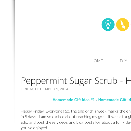
HOME
DIY
Peppermint Sugar Scrub - 
FRIDAY, DECEMBER 5, 2014
Homemade Gift Idea #1
-
Homemade Gift Id
Happy Friday, Everyone! So, the end of this week marks the e
in 5 days! I am so excited about reaching my goal! It was a toug
edit, and post these videos and blog posts for about a full 7 days
you’ve enjoyed!