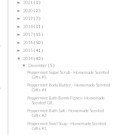
2021
( 1 )
►
2020
( 2 )
►
2019
( 7 )
►
2018
( 11 )
►
2017
( 15 )
►
2016
( 50 )
►
2015
( 41 )
►
2014
( 43 )
▼
December
( 5 )
▼
Peppermint Sugar Scrub - Homemade Scented
Gifts #5
Peppermint Body Butter - Homemade Scented
Gifts #4
Peppermint Bath Bomb Fizzies- Homemade
Scented Gif...
Peppermint Bath Salt - Homemade Scented
Gifts #2
Peppermint Swirl Soap - Homemade Scented
Gifts #1