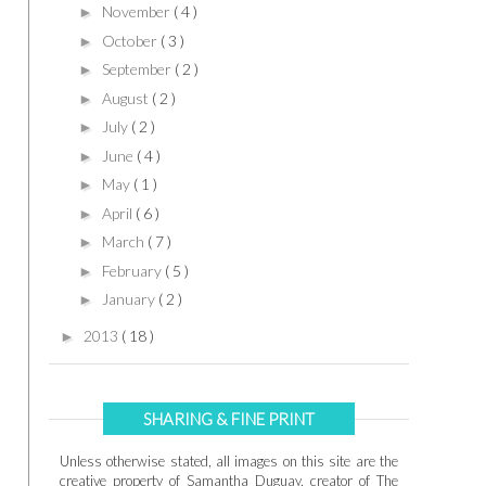
November
( 4 )
►
October
( 3 )
►
September
( 2 )
►
August
( 2 )
►
July
( 2 )
►
June
( 4 )
►
May
( 1 )
►
April
( 6 )
►
March
( 7 )
►
February
( 5 )
►
January
( 2 )
►
2013
( 18 )
►
SHARING & FINE PRINT
Unless otherwise stated, all images on this site are the
creative property of Samantha Duguay, creator of The