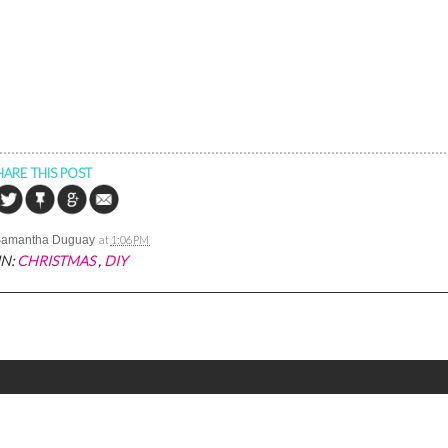
HARE THIS POST
Samantha Duguay
at
1:06 PM
IN:
CHRISTMAS
,
DIY