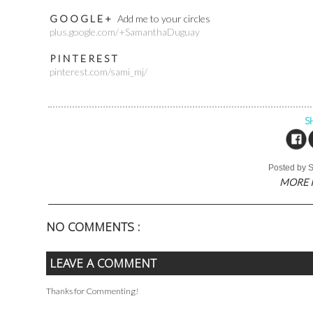
G O O G L E +
Add me to your circles
plus.google.com/+SamanthaDuguay
P I N T E R E S T
pinterest.com/sami_mj/
S
Posted by
MORE 
NO COMMENTS :
LEAVE A COMMENT
Thanks for Commenting!