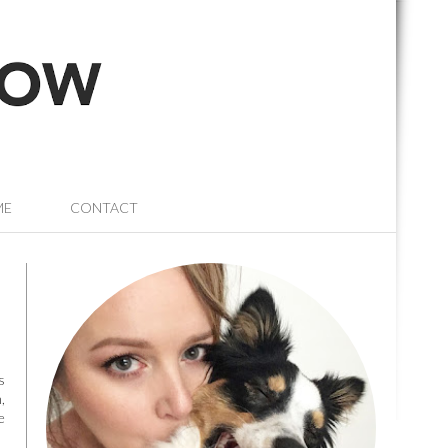
ME
CONTACT
s
,
e