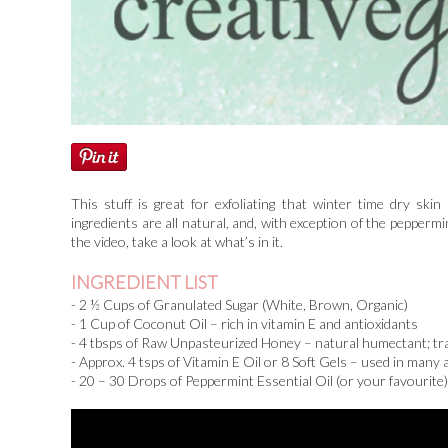
This stuff is great for exfoliating that winter time dry sk
ingredients are all natural, and, with exception of the peppermi
the video, take a look at what’s in it.
INGREDIENT LIST
- 2 ½ Cups of Granulated Sugar (White, Brown, Organic)
- 1 Cup of Coconut Oil – rich in vitamin E and antioxidants
- 4 tbsps of Raw Unpasteurized Honey – natural humectant; trap
- Approx. 4 tsps of Vitamin E Oil or 8 Soft Gels – used in many an
- 20 – 30 Drops of Peppermint Essential Oil (or your favourite)