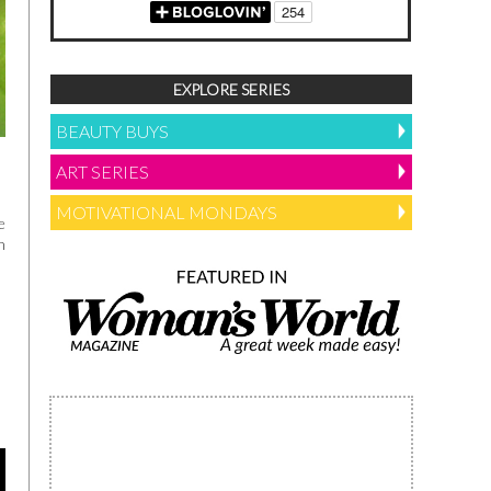
EXPLORE SERIES
BEAUTY BUYS
ART SERIES
MOTIVATIONAL MONDAYS
e
h