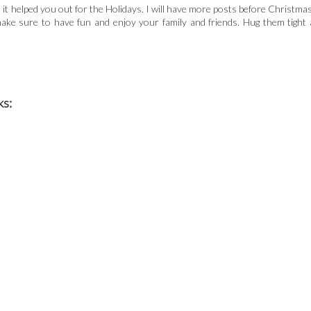
pe it helped you out for the Holidays. I will have more posts before Christmas
make sure to have fun and enjoy your family and friends. Hug them tight 
ks: