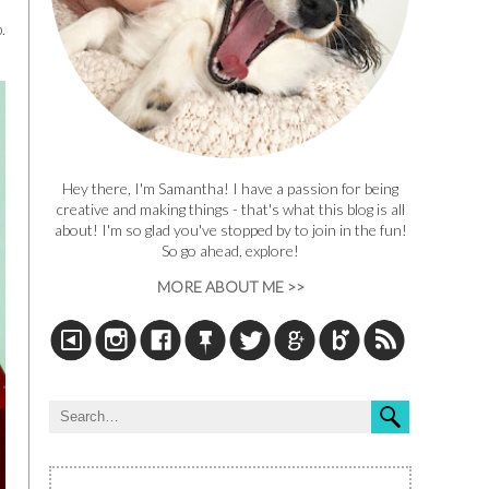
.
Hey there, I'm Samantha! I have a passion for being
creative and making things - that's what this blog is all
about! I'm so glad you've stopped by to join in the fun!
So go ahead, explore!
MORE ABOUT ME >>