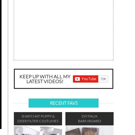
KEEP UP WITH ALL MY
LATEST VIDEOS!
RECENT FAVS
SNAPCHAT PUPPY &
DIY FAUX
DEER FILTER COSTUMES
BARN BOARD