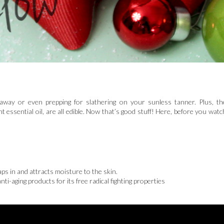
in away or even prepping for slathering on your sunless tanner. Plus, th
nt essential oil, are all edible. Now that’s good stuff! Here, before you watc
s in and attracts moisture to the skin.
ti-aging products for its free radical fighting properties