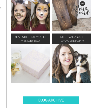
,
a
YEAR'S BEST MEMORIES
MEET VADA OUR
MEMORY BOX
TOY AUSSIE PUPPY
BLOG ARCHIVE