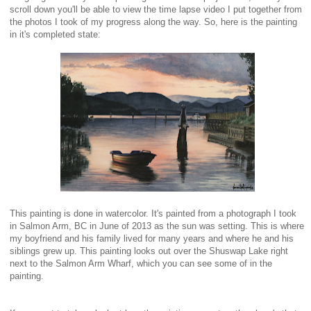
scroll down you'll be able to view the time lapse video I put together from
the photos I took of my progress along the way. So, here is the painting
in it's completed state:
This painting is done in watercolor. It's painted from a photograph I took
in Salmon Arm, BC in June of 2013 as the sun was setting. This is where
my boyfriend and his family lived for many years and where he and his
siblings grew up. This painting looks out over the Shuswap Lake right
next to the Salmon Arm Wharf, which you can see some of in the
painting.