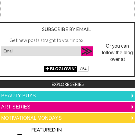
SUBSCRIBE BY EMAIL
Get new posts straight to your inbox!
Or you can
follow the blog
over at
EXPLORE SERIES
BEAUTY BUYS
ART SERIES
MOTIVATIONAL MONDAYS