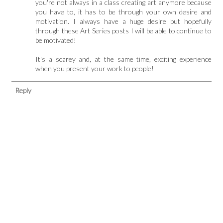
you're not always in a class creating art anymore because
you have to, it has to be through your own desire and
motivation. I always have a huge desire but hopefully
through these Art Series posts I will be able to continue to
be motivated!
It's a scarey and, at the same time, exciting experience
when you present your work to people!
Reply