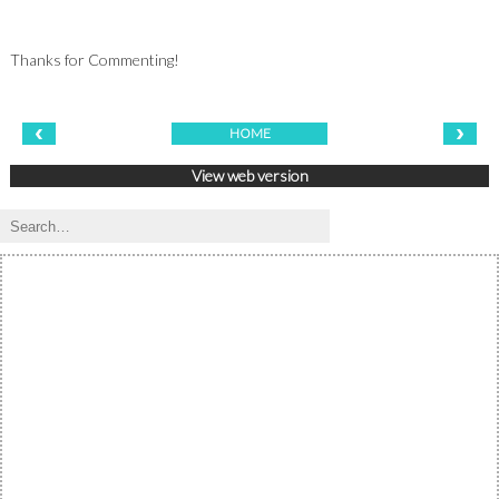
Thanks for Commenting!
‹
›
HOME
View web version