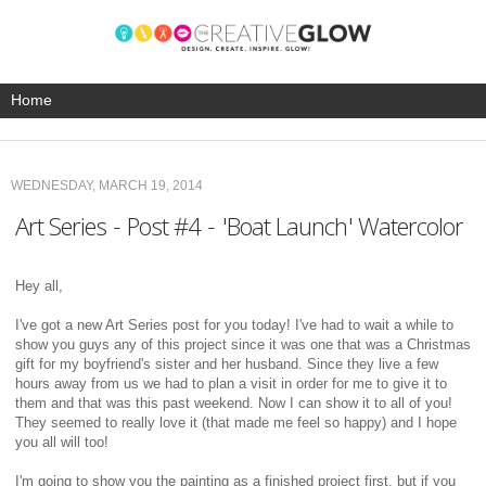
WEDNESDAY, MARCH 19, 2014
Art Series - Post #4 - 'Boat Launch' Watercolor
Hey all,
I've got a new Art Series post for you today! I've had to wait a while to
show you guys any of this project since it was one that was a Christmas
gift for my boyfriend's sister and her husband. Since they live a few
hours away from us we had to plan a visit in order for me to give it to
them and that was this past weekend. Now I can show it to all of you!
They seemed to really love it (that made me feel so happy) and I hope
you all will too!
I'm going to show you the painting as a finished project first, but if you