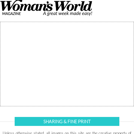
SHARING & FINE PRINT
Unless otherwise stated, all images on this site are the creative property of