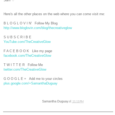
Sam ♡
Here's all the other places on the web where you can come visit me
:
B L O G L O V I N' Follow My Blog
http://www.bloglovin.com/blog/thecreativeglow
S U B S C R I B E
YouTube.com/TheCreativeGlow
F A C E B O O K Like my page
facebook.com/TheCreativeGlow
T W I T T E R Follow Me
twitter.com/TheCreativeGlow
G O O G L E + Add me to your circles
plus.google.com/+SamanthaDuguay
at
Samantha Duguay
11:11 PM