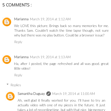
5 COMMENTS :
Marianna
March 19, 2014 at 1:12 AM
We LOVE this picture. Brings back so many memories for me.
Thanks Sam. Couldn't watch the time lapse though, not sure
why but there was no play button. Could be a browser issue?
Reply
Marianna
March 19, 2014 at 1:13 AM
Ha, after I posted, the page refreshed and all was good. great
little video!
Reply
Replies
Samantha Duguay
March 19, 2014 at 11:00 AM
Ah, well glad it finally worked for you. I'll have to try an
actually video with one of my pieces in the future. It just
takes a lot of recording time, but with that nice, big memory