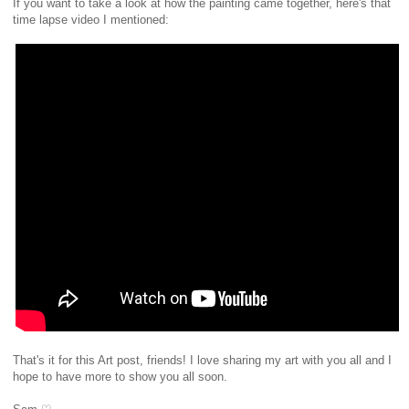
If you want to take a look at how the painting came together, here's that
time lapse video I mentioned:
That's it for this Art post, friends! I love sharing my art with you all and I
hope to have more to show you all soon.