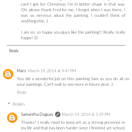
card I got for Christmas I'm in better shape in that way.
Oh, please thank Fred for me, I forgot when I was there. I
was so nervous about the painting, I couldn't think of
anything else. :)
I am so, so happy you guys like the painting!! Really, really
happy! :D
Reply
Mars
March 19, 2014 at 4:47 PM
You did a wonderful job on this painting Sam as you do all on
your paintings. Can't wait to see more in future post. :)
Reply
Replies
Samantha Duguay
March 19, 2014 at 5:39 PM
Thanks! I really need to keep art as a strong presence in
my life and that has been harder since I finished art school;