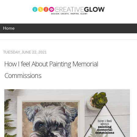
TUESDAY, JUNE 22, 2021
How I feel About Painting Memorial
Commissions