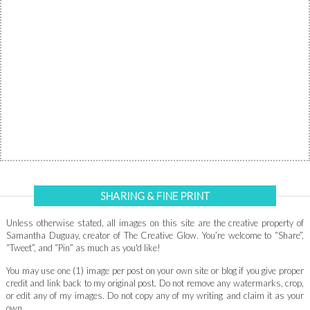
SHARING & FINE PRINT
Unless otherwise stated, all images on this site are the creative property of
Samantha Duguay, creator of The Creative Glow. You’re welcome to “Share”,
“Tweet”, and “Pin” as much as you'd like!
You may use one (1) image per post on your own site or blog if you give proper
credit and link back to my original post. Do not remove any watermarks, crop,
or edit any of my images. Do not copy any of my writing and claim it as your
own.