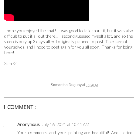
I hope you enjoyed the chat! It was good to talk about it, but it was also
difficult to put it all out there... I second guessed myself a lot, and so the
video is only up 3 days after I originally planned to post. Take care of
yourselves, and I hope to post again for you all soon! Thanks for being
here!
Sam
♡
at
Samantha Duguay
3:34 PM
1 COMMENT :
Anonymous
July 16, 2021 at 10:41 AM
Your comments and your painting are beautiful! And I cried.