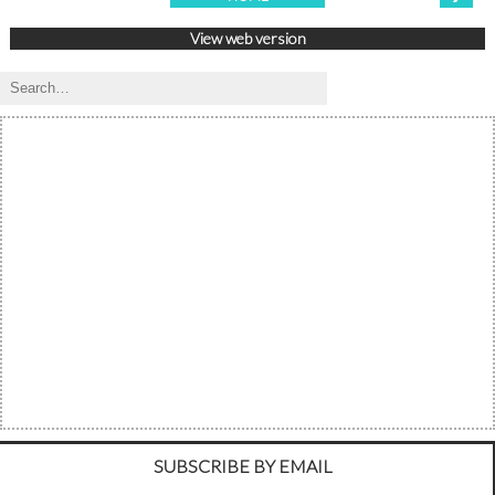
View web version
SUBSCRIBE BY EMAIL