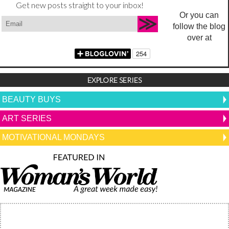
Get new posts straight to your inbox!
Or you can
follow the blog
over at
EXPLORE SERIES
BEAUTY BUYS
ART SERIES
MOTIVATIONAL MONDAYS