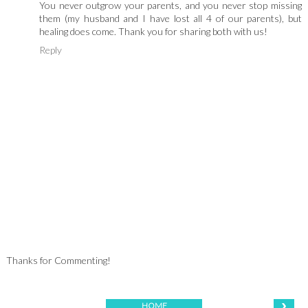
You never outgrow your parents, and you never stop missing
them (my husband and I have lost all 4 of our parents), but
healing does come. Thank you for sharing both with us!
Reply
Thanks for Commenting!
›
HOME