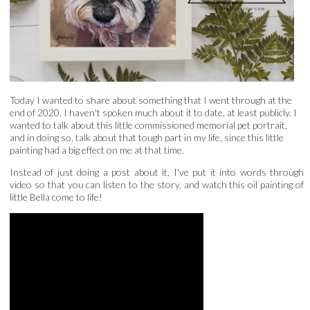
Today I wanted to share about something that I went through at the
end of 2020. I haven't spoken much about it to date, at least publicly. I
wanted to talk about this little commissioned memorial pet portrait,
and in doing so, talk about that tough part in my life, since this little
painting had a big effect on me at that time.
Instead of just doing a post about it, I've put it into words through
video so that you can listen to the story, and watch this oil painting of
little Bella come to life!