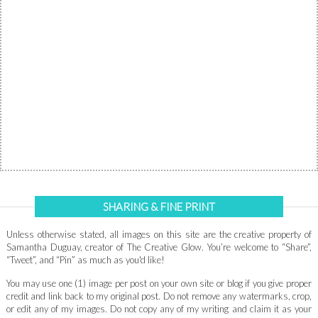
SHARING & FINE PRINT
Unless otherwise stated, all images on this site are the creative property of
Samantha Duguay, creator of The Creative Glow. You’re welcome to “Share”,
“Tweet”, and “Pin” as much as you'd like!
You may use one (1) image per post on your own site or blog if you give proper
credit and link back to my original post. Do not remove any watermarks, crop,
or edit any of my images. Do not copy any of my writing and claim it as your