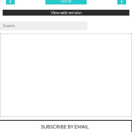
‹
›
HOME
View web version
SUBSCRIBE BY EMAIL