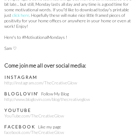
bit late... but still, Monday lasts all day and any time is a good time for
some motivational words. If you''d like to download today's printable
just
click here
. Hopefully these will make nice little framed pieces of
positivity for your home offices or anywhere in your home or even at
work! Enjoy!
Here's to #MotivationalMondays !
Sam
♡
Come join me all over social media:
I N S T A G R A M
http://instagram.com/TheCreativeGlow
B L O G L O V I N'
Follow My Blog
http://www.bloglovin.com/blog/thecreativeglow
Y O U T U B E
YouTube.com/TheCreativeGlow
F A C E B O O K
Like my page
facebook.com/TheCreativeGlow