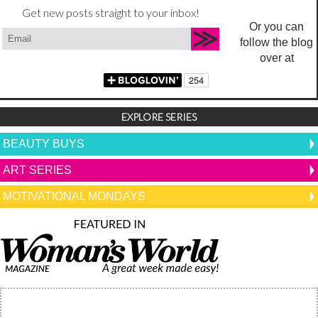
Get new posts straight to your inbox!
Or you can
follow the blog
over at
EXPLORE SERIES
BEAUTY BUYS
ART SERIES
MOTIVATIONAL MONDAYS