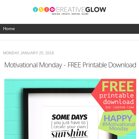
MONDAY, JANUARY 25, 2016
Motivational Monday - FREE Printable Download