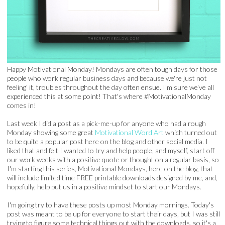
Happy Motivational Monday! Mondays are often tough days for those
people who work regular business days and because we're just not
feeling' it, troubles throughout the day often ensue. I'm sure we've all
experienced this at some point! That's where #MotivationalMonday
comes in!
Last week I did a post as a pick-me-up for anyone who had a rough
Monday showing some great
Motivational Word Art
which turned out
to be quite a popular post here on the blog and other social media. I
liked that and felt I wanted to try and help people, and myself, start off
our work weeks with a positive quote or thought on a regular basis, so
I'm starting this series, Motivational Mondays, here on the blog, that
will include limited time FREE printable downloads designed by me, and,
hopefully, help put us in a positive mindset to start our Mondays.
I'm going try to have these posts up most Monday mornings. Today's
post was meant to be up for everyone to start their days, but I was still
trying to figure some technical things out with the downloads, so it's a