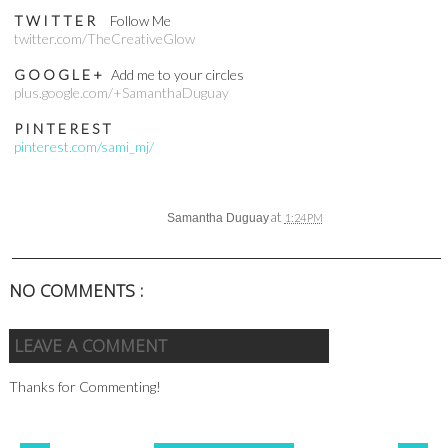
T W I T T E R
Follow Me
twitter.com/TheCreativeGlow
G O O G L E +
Add me to your circles
plus.google.com/+SamanthaDuguay
P I N T E R E S T
pinterest.com/sami_mj/
at
Samantha Duguay
1:24 PM
NO COMMENTS :
LEAVE A COMMENT
Thanks for Commenting!